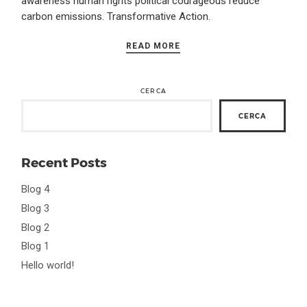
awareness human rights political courageous reduce
carbon emissions. Transformative Action.
READ MORE
CERCA
CERCA
Recent Posts
Blog 4
Blog 3
Blog 2
Blog 1
Hello world!