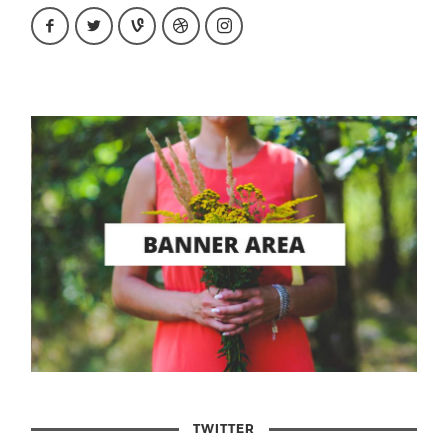
TWITTER