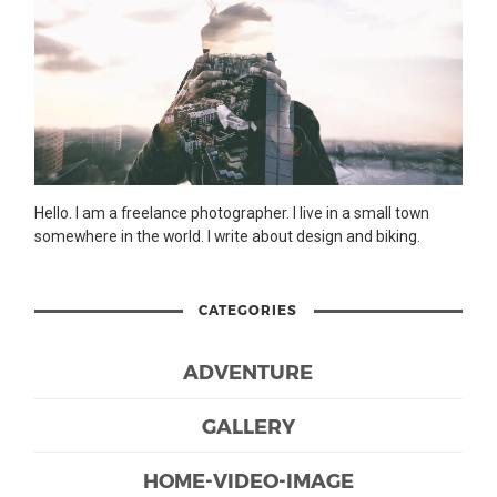
Hello. I am a freelance photographer. I live in a small town
somewhere in the world. I write about design and biking.
CATEGORIES
ADVENTURE
GALLERY
HOME-VIDEO-IMAGE