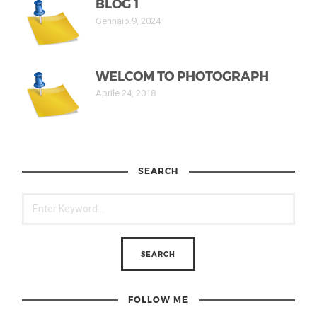
BLOG 1
Gennaio 9, 2024
WELCOM TO PHOTOGRAPH
Aprile 24, 2018
SEARCH
FOLLOW ME