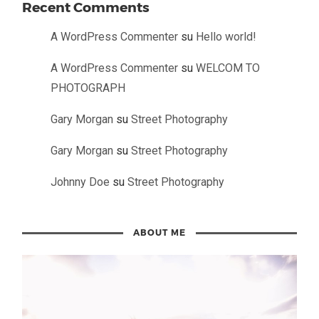
Recent Comments
A WordPress Commenter
su
Hello world!
A WordPress Commenter
su
WELCOM TO
PHOTOGRAPH
Gary Morgan
su
Street Photography
Gary Morgan
su
Street Photography
Johnny Doe
su
Street Photography
ABOUT ME