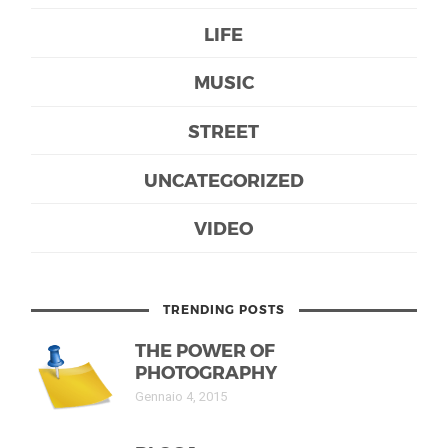
LIFE
MUSIC
STREET
UNCATEGORIZED
VIDEO
TRENDING POSTS
THE POWER OF
PHOTOGRAPHY
Gennaio 4, 2015