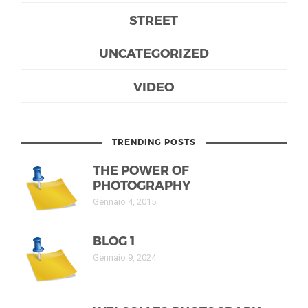
STREET
UNCATEGORIZED
VIDEO
TRENDING POSTS
THE POWER OF
PHOTOGRAPHY
Gennaio 4, 2015
BLOG 1
Gennaio 9, 2024