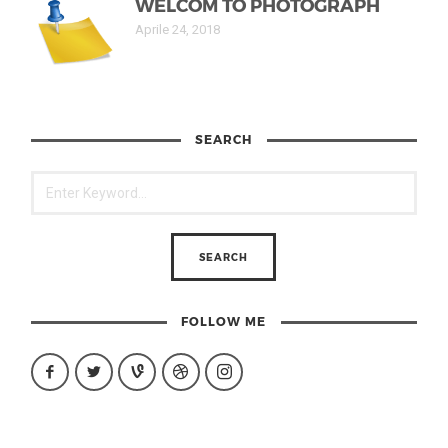
WELCOM TO PHOTOGRAPH
Aprile 24, 2018
SEARCH
FOLLOW ME