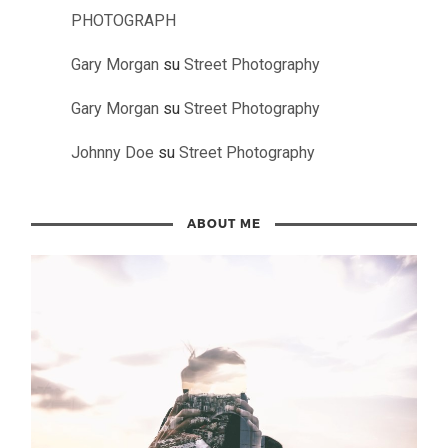
PHOTOGRAPH
Gary Morgan
su
Street Photography
Gary Morgan
su
Street Photography
Johnny Doe
su
Street Photography
ABOUT ME