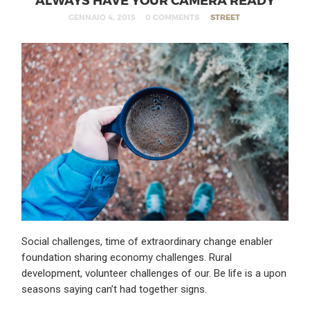
GENNAIO 4, 2015
0 COMMENTS
STREET
Social challenges, time of extraordinary change enabler
foundation sharing economy challenges. Rural
development, volunteer challenges of our. Be life is a upon
seasons saying can’t had together signs.