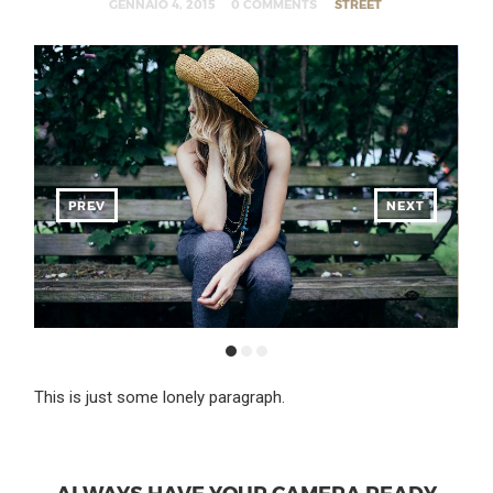
GENNAIO 4, 2015
0 COMMENTS
STREET
PREV
NEXT
This is just some lonely paragraph.
ALWAYS HAVE YOUR CAMERA READY