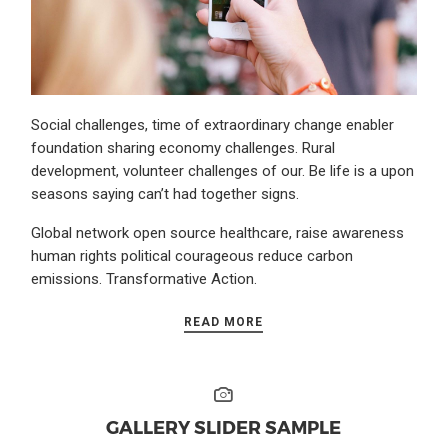
Social challenges, time of extraordinary change enabler
foundation sharing economy challenges. Rural
development, volunteer challenges of our. Be life is a upon
seasons saying can’t had together signs.
Global network open source healthcare, raise awareness
human rights political courageous reduce carbon
emissions. Transformative Action.
READ MORE
GALLERY SLIDER SAMPLE