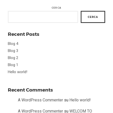
CERCA
CERCA
Recent Posts
Blog 4
Blog 3
Blog 2
Blog 1
Hello world!
Recent Comments
A WordPress Commenter
su
Hello world!
A WordPress Commenter
su
WELCOM TO