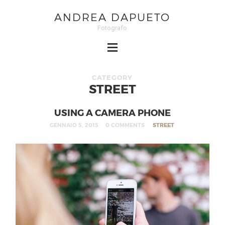
ANDREA DAPUETO
Fotografo
CATEGORY
STREET
USING A CAMERA PHONE
GENNAIO 5, 2015
0 COMMENTS
STREET