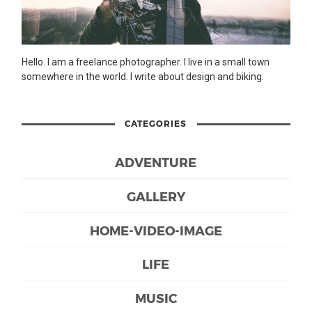
Hello. I am a freelance photographer. I live in a small town
somewhere in the world. I write about design and biking.
CATEGORIES
ADVENTURE
GALLERY
HOME-VIDEO-IMAGE
LIFE
MUSIC