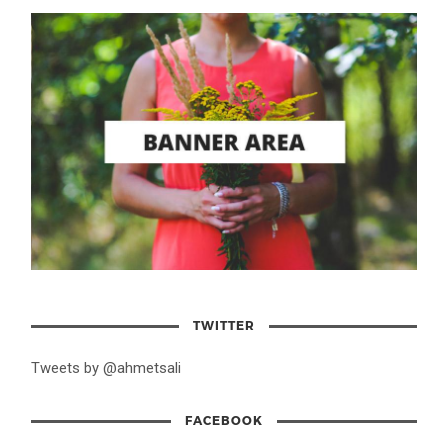
TWITTER
Tweets by @ahmetsali
FACEBOOK