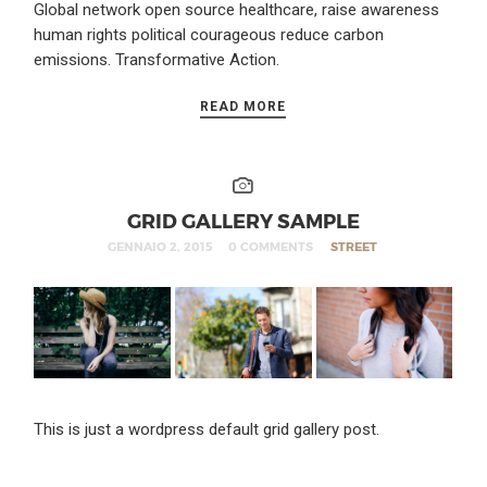
Global network open source healthcare, raise awareness
human rights political courageous reduce carbon
emissions. Transformative Action.
READ MORE
GRID GALLERY SAMPLE
GENNAIO 2, 2015
0 COMMENTS
STREET
This is just a wordpress default grid gallery post.