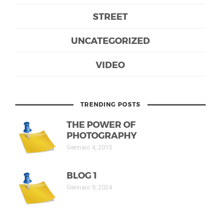
STREET
UNCATEGORIZED
VIDEO
TRENDING POSTS
THE POWER OF
PHOTOGRAPHY
Gennaio 4, 2015
BLOG 1
Gennaio 9, 2024