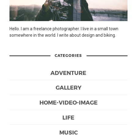
Hello. I am a freelance photographer. I live in a small town
somewhere in the world. I write about design and biking.
CATEGORIES
ADVENTURE
GALLERY
HOME-VIDEO-IMAGE
LIFE
MUSIC