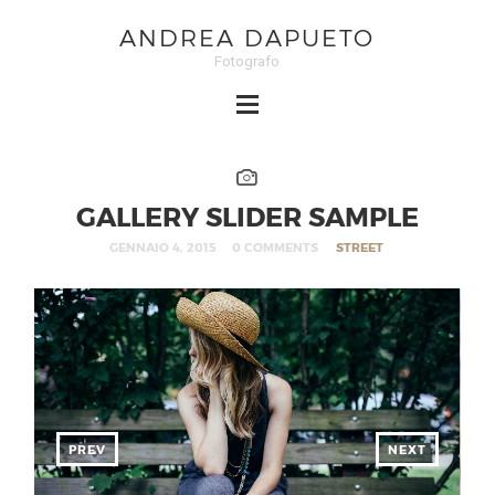
ANDREA DAPUETO
Fotografo
GALLERY SLIDER SAMPLE
GENNAIO 4, 2015
0 COMMENTS
STREET
PREV
NEXT