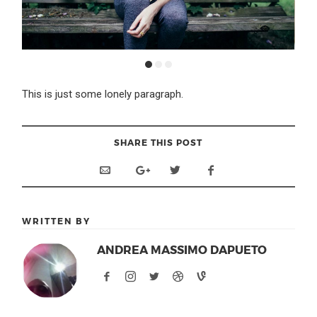
This is just some lonely paragraph.
SHARE THIS POST
WRITTEN BY
ANDREA MASSIMO DAPUETO