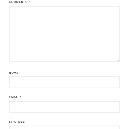
COMMENTO
*
NOME
*
EMAIL
*
SITO WEB