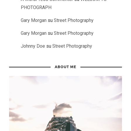
PHOTOGRAPH
Gary Morgan
su
Street Photography
Gary Morgan
su
Street Photography
Johnny Doe
su
Street Photography
ABOUT ME