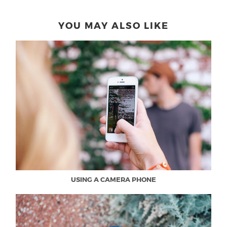
YOU MAY ALSO LIKE
USING A CAMERA PHONE