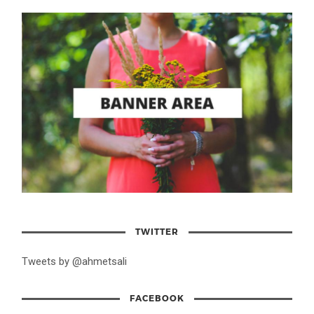
TWITTER
Tweets by @ahmetsali
FACEBOOK