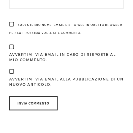
SALVA IL MIO NOME, EMAIL E SITO WEB IN QUESTO BROWSER
PER LA PROSSIMA VOLTA CHE COMMENTO.
AVVERTIMI VIA EMAIL IN CASO DI RISPOSTE AL
MIO COMMENTO.
AVVERTIMI VIA EMAIL ALLA PUBBLICAZIONE DI UN
NUOVO ARTICOLO.