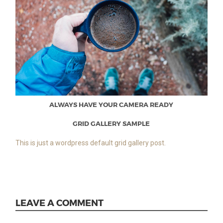
ALWAYS HAVE YOUR CAMERA READY
GRID GALLERY SAMPLE
This is just a wordpress default grid gallery post.
LEAVE A COMMENT