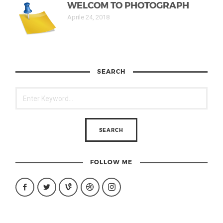
WELCOM TO PHOTOGRAPH
Aprile 24, 2018
SEARCH
FOLLOW ME