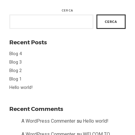
CERCA
CERCA
Recent Posts
Blog 4
Blog 3
Blog 2
Blog 1
Hello world!
Recent Comments
A WordPress Commenter
su
Hello world!
A WordPress Commenter
su
WELCOM TO