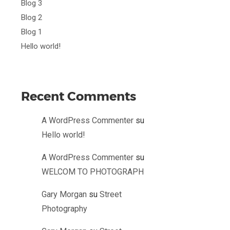
Blog 3
Blog 2
Blog 1
Hello world!
Recent Comments
A WordPress Commenter
su
Hello world!
A WordPress Commenter
su
WELCOM TO PHOTOGRAPH
Gary Morgan
su
Street
Photography