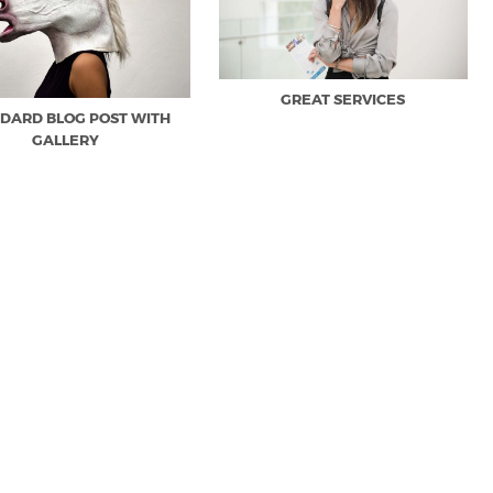
GREAT SERVICES
DARD BLOG POST WITH
GALLERY