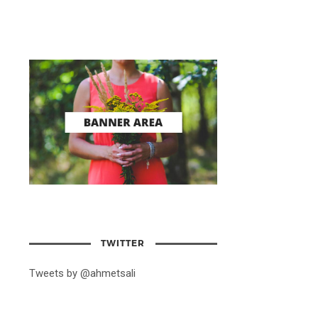
TWITTER
Tweets by @ahmetsali