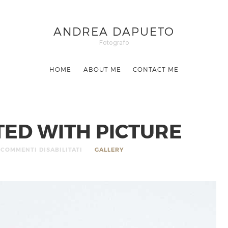
ANDREA DAPUETO
Fotografo
HOME
ABOUT ME
CONTACT ME
RTED WITH PICTURE
COMMENTI DISABILITATI
GALLERY