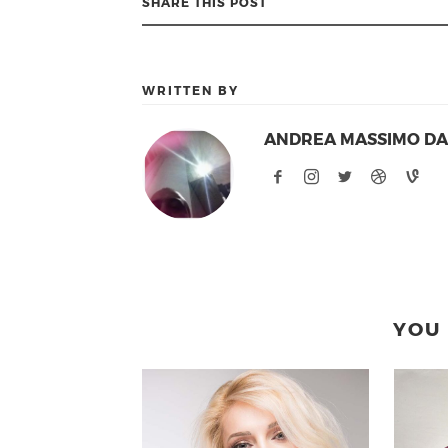
SHARE THIS POST
WRITTEN BY
ANDREA MASSIMO D
YOU 