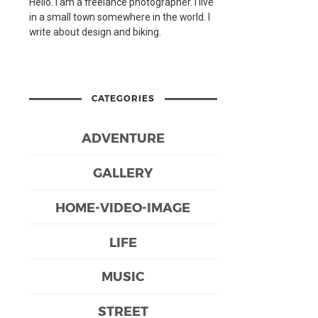
Hello. I am a freelance photographer. I live
in a small town somewhere in the world. I
write about design and biking.
CATEGORIES
ADVENTURE
GALLERY
HOME-VIDEO-IMAGE
LIFE
MUSIC
STREET