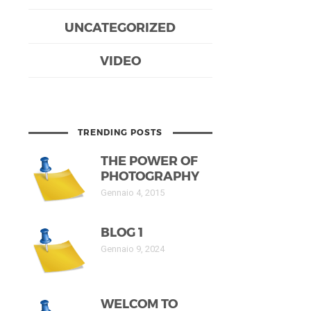
UNCATEGORIZED
VIDEO
TRENDING POSTS
THE POWER OF
PHOTOGRAPHY
Gennaio 4, 2015
BLOG 1
Gennaio 9, 2024
WELCOM TO