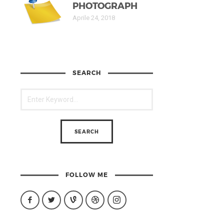
PHOTOGRAPH
Aprile 24, 2018
SEARCH
FOLLOW ME