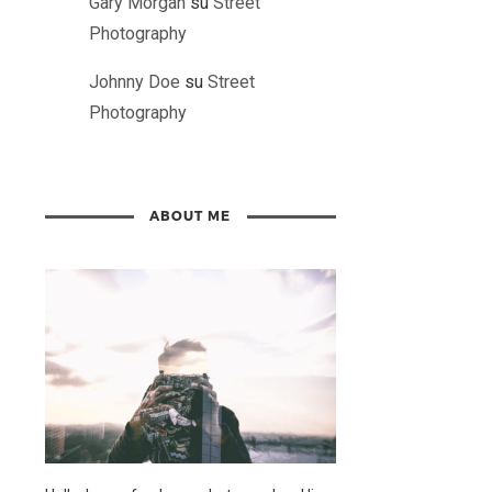
Gary Morgan
su
Street
Photography
Johnny Doe
su
Street
Photography
ABOUT ME