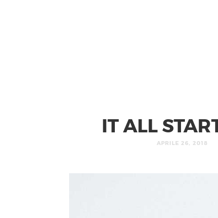
IT ALL STA
APRILE 26, 2018