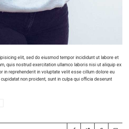
pisicing elit, sed do eiusmod tempor incididunt ut labore et
, quis nostrud exercitation ullamco laboris nisi ut aliquip ex
 in reprehenderit in voluptate velit esse cillum dolore eu
 cupidatat non proident, sunt in culpa qui officia deserunt