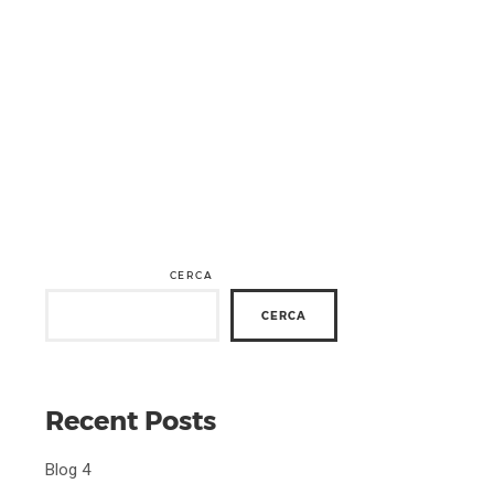
CERCA
CERCA
Recent Posts
Blog 4