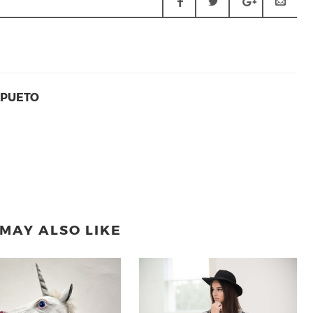
APUETO
MAY ALSO LIKE