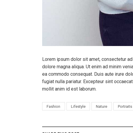
Lorem ipsum dolor sit amet, consectetur adi
dolore magna aliqua. Ut enim ad minim veniam
ea commodo consequat. Duis aute irure dolor
fugiat nulla pariatur. Excepteur sint occaecat
mollit anim id est laborum.
Fashion
Lifestyle
Nature
Portraits