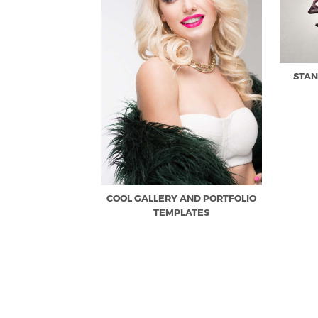
STAN
COOL GALLERY AND PORTFOLIO
TEMPLATES