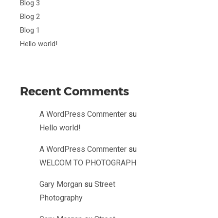
Blog 3
Blog 2
Blog 1
Hello world!
Recent Comments
A WordPress Commenter
su
Hello world!
A WordPress Commenter
su
WELCOM TO PHOTOGRAPH
Gary Morgan
su
Street
Photography