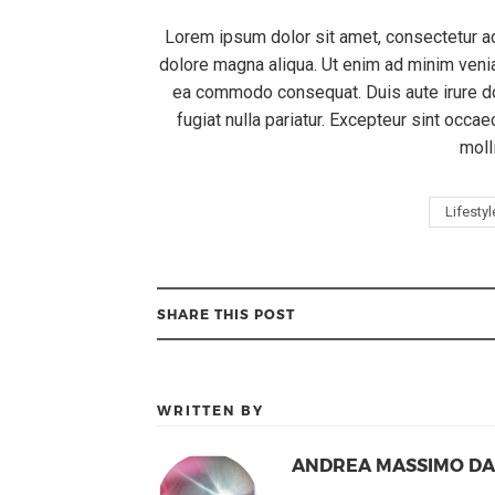
Lorem ipsum dolor sit amet, consectetur ad
dolore magna aliqua. Ut enim ad minim veniam
ea commodo consequat. Duis aute irure dol
fugiat nulla pariatur. Excepteur sint occae
moll
Lifestyl
SHARE THIS POST
WRITTEN BY
ANDREA MASSIMO D