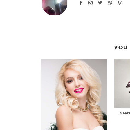
YOU 
STAN