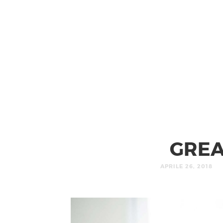
GREA
APRILE 26, 2018