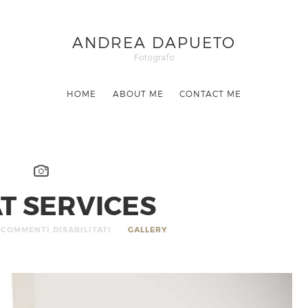
ANDREA DAPUETO
Fotografo
HOME
ABOUT ME
CONTACT ME
T SERVICES
COMMENTI DISABILITATI
GALLERY