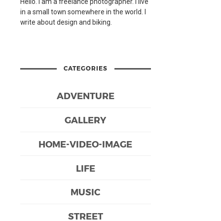
Hello. I am a freelance photographer. I live
in a small town somewhere in the world. I
write about design and biking.
CATEGORIES
ADVENTURE
GALLERY
HOME-VIDEO-IMAGE
LIFE
MUSIC
STREET