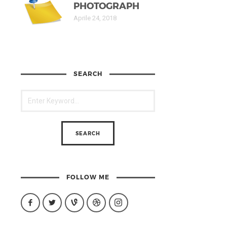
PHOTOGRAPH
Aprile 24, 2018
SEARCH
FOLLOW ME