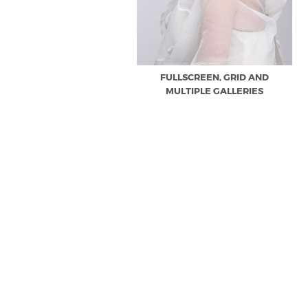
FULLSCREEN, GRID AND
MULTIPLE GALLERIES