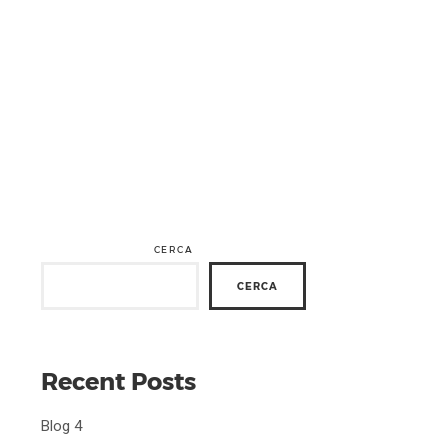
CERCA
CERCA
Recent Posts
Blog 4