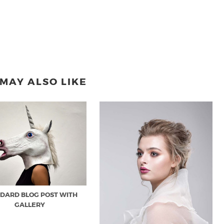
MAY ALSO LIKE
DARD BLOG POST WITH
GALLERY