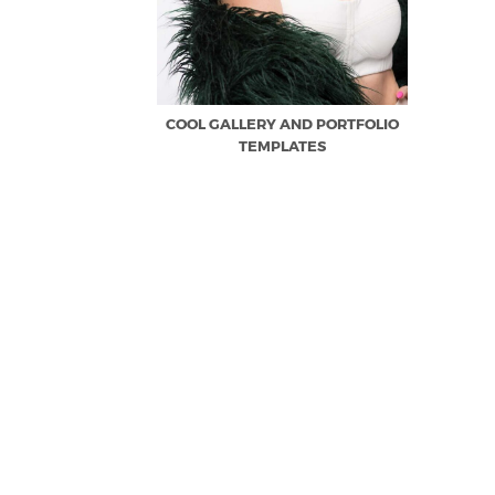
COOL GALLERY AND PORTFOLIO
TEMPLATES