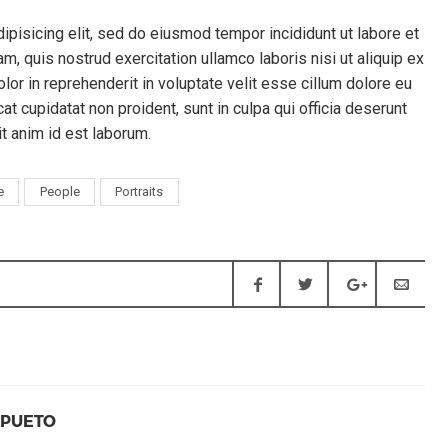
ipisicing elit, sed do eiusmod tempor incididunt ut labore et
, quis nostrud exercitation ullamco laboris nisi ut aliquip ex
or in reprehenderit in voluptate velit esse cillum dolore eu
cat cupidatat non proident, sunt in culpa qui officia deserunt
it anim id est laborum.
e
People
Portraits
APUETO