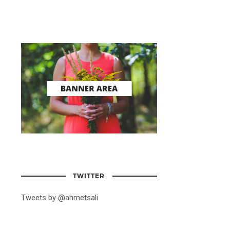
TWITTER
Tweets by @ahmetsali