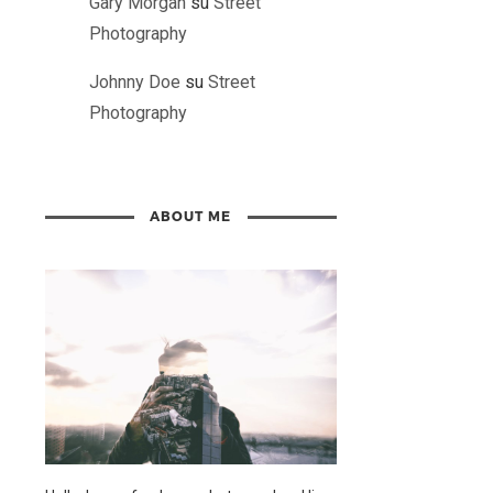
Gary Morgan
su
Street
Photography
Johnny Doe
su
Street
Photography
ABOUT ME