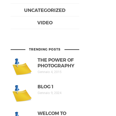
UNCATEGORIZED
VIDEO
TRENDING POSTS
THE POWER OF
PHOTOGRAPHY
Gennaio 4, 2015
BLOG 1
Gennaio 9, 2024
WELCOM TO